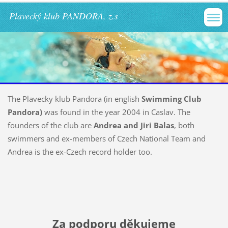
Plavecký klub PANDORA, z.s
The Plavecky klub Pandora (in english
Swimming Club
Pandora)
was found in the year 2004 in Caslav. The
founders of the club are
Andrea and Jiri Balas
, both
swimmers and ex-members of Czech National Team and
Andrea is the ex-Czech record holder too.
Za podporu děkujeme