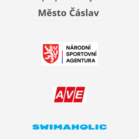
Město Čáslav